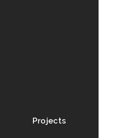
Projects