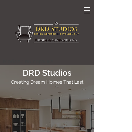
Мебели по поръчка
DRD Studios
Creating Dream Homes That Last