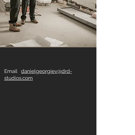
Email
danielgeorgiev@drd-
studios.com