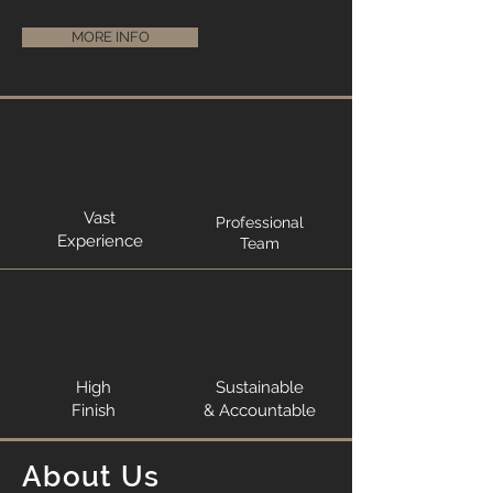
MORE INFO
Vast
Professional
Experience
Team
High
Sustainable
Finish
& Accountable
About Us