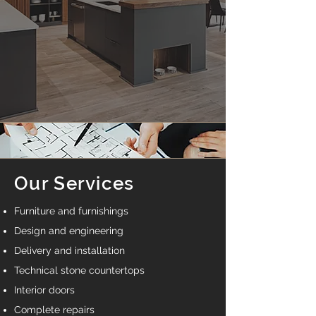
Our Services
Furniture and furnishings
Design and engineering
Delivery and installation
Technical stone countertops
Interior doors
Complete repairs