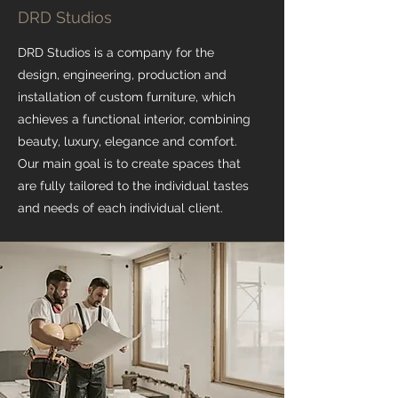
DRD Studios
DRD Studios is a company for the
design, engineering, production and
installation of custom furniture, which
achieves a functional interior, combining
beauty, luxury, elegance and comfort.
Our main goal is to create spaces that
are fully tailored to the individual tastes
and needs of each individual client.