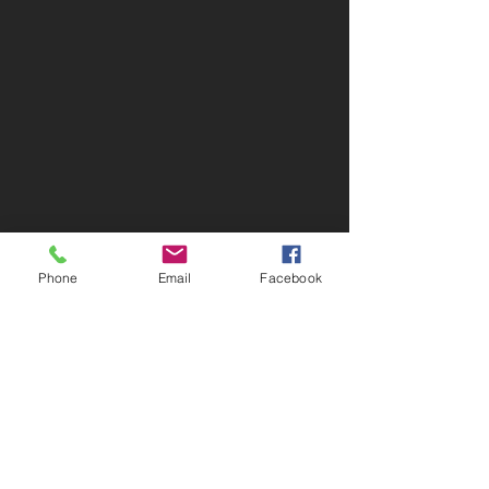
Phone
Email
Facebook